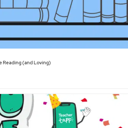
 Reading (and Loving)