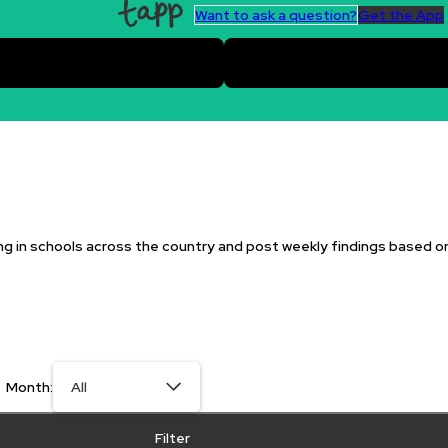
Want to ask a question?
Get the App
g in schools across the country and post weekly findings based o
Month:
Filter