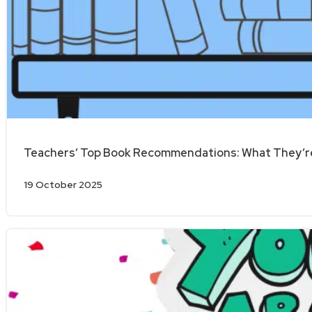
Teachers’ Top Book Recommendations: What They’re
19 October 2025