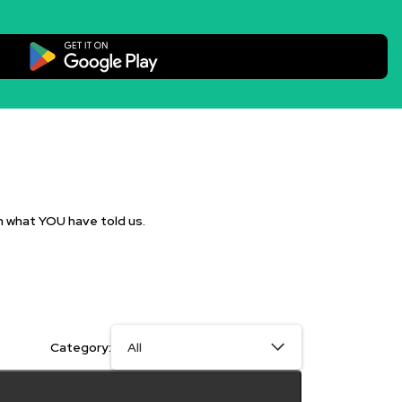
n what YOU have told us.
Category: