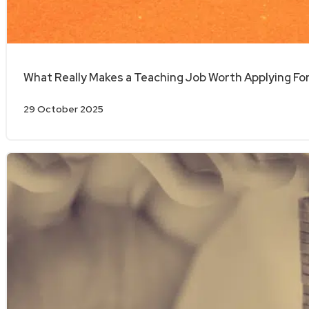
What Really Makes a Teaching Job Worth Applying Fo
29 October 2025