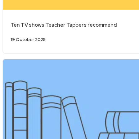
Ten TV shows Teacher Tappers recommend
19 October 2025