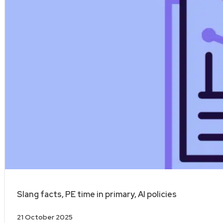
Slang facts, PE time in primary, AI policies
21 October 2025