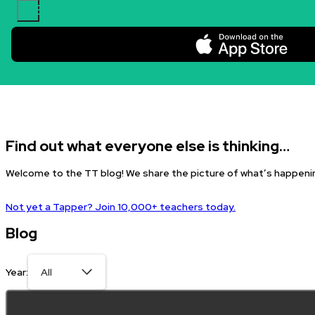
Skip to content.
Find out what everyone else is thinking…
Welcome to the TT blog! We share the picture of what’s happenin
Not yet a Tapper? Join 10,000+ teachers today.
Blog
Year: