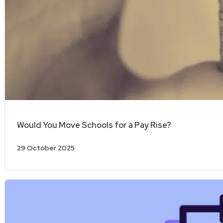
Would You Move Schools for a Pay Rise?
29 October 2025