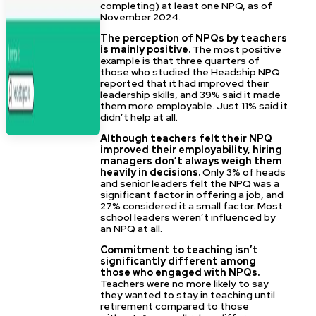
completing) at least one NPQ, as of
November 2024.
The perception of NPQs by teachers
is mainly positive.
The most positive
example is that three quarters of
those who studied the Headship NPQ
reported that it had improved their
leadership skills, and 39% said it made
them more employable. Just 11% said it
didn’t help at all.
Although teachers felt their NPQ
improved their employability, hiring
managers don’t always weigh them
heavily in decisions.
Only 3% of heads
and senior leaders felt the NPQ was a
significant factor in offering a job, and
27% considered it a small factor. Most
school leaders weren’t influenced by
an NPQ at all.
Commitment to teaching isn’t
significantly different among
those who engaged with NPQs.
Teachers were no more likely to say
they wanted to stay in teaching until
retirement compared to those