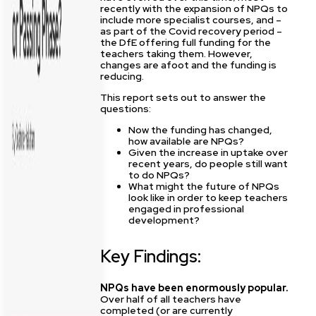
recently with the expansion of NPQs to
include more specialist courses, and –
as part of the Covid recovery period –
the DfE offering full funding for the
teachers taking them. However,
changes are afoot and the funding is
reducing.
This report sets out to answer the
questions:
Now the funding has changed,
how available are NPQs?
Given the increase in uptake over
recent years, do people still want
to do NPQs?
What might the future of NPQs
look like in order to keep teachers
engaged in professional
development?
Key Findings:
NPQs have been enormously popular.
Over half of all teachers have
completed (or are currently