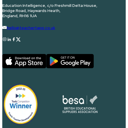
Education Intelligence, c/o Freshmill Delta House,
Bridge Road, Haywards Heath,
England, RH16 1UA
hello@teachertapp.co.uk