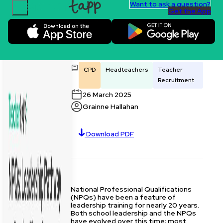
Want to ask a question?
Get the App
Skip to content.
NPQs: Leadership
Pathway or Passing
Phase?
CPD
Headteachers
Teacher
Recruitment
26 March 2025
Grainne Hallahan
Download PDF
National Professional Qualifications
(NPQs) have been a feature of
leadership training for nearly 20 years.
Both school leadership and the NPQs
have evolved over this time; most