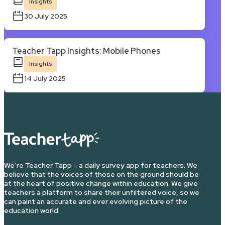
Insights
30 July 2025
Teacher Tapp Insights: Mobile Phones
Insights
14 July 2025
We’re Teacher Tapp – a daily survey app for teachers. We
believe that the voices of those on the ground should be
at the heart of positive change within education. We give
teachers a platform to share their unfiltered voice, so we
can paint an accurate and ever evolving picture of the
education world.