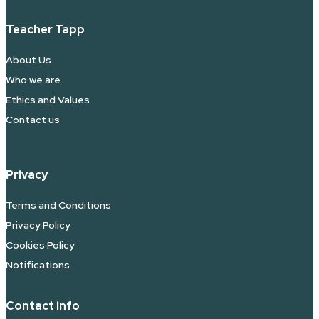
Teacher Tapp
About Us
Who we are
Ethics and Values
Contact us
Privacy
Terms and Conditions
Privacy Policy
Cookies Policy
Notifications
Contact info