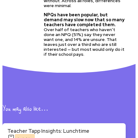
without. Across all roles, differences
were minimal.
NPQs have been popular, but
demand may slow now that so many
teachers have completed them.
Over half of teachers who haven’t
done an NPQ (51%) say they never
want one, and 14% are unsure. That
leaves just over a third who are still
interested — but most would only do it
if their school pays.
You may also like…
Teacher Tapp Insights: Lunchtime