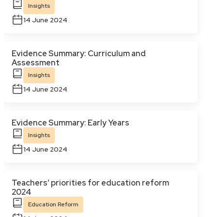
Insights
14 June 2024
Evidence Summary: Curriculum and
Assessment
Insights
14 June 2024
Evidence Summary: Early Years
Insights
14 June 2024
Teachers’ priorities for education reform
2024
Education Reform