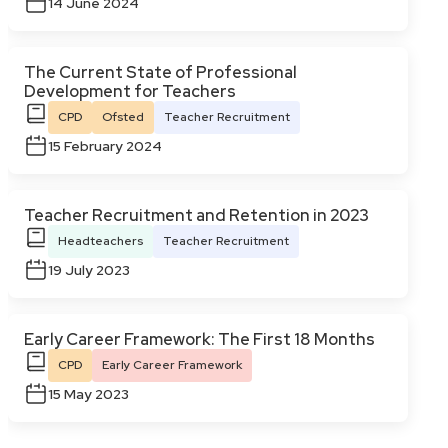
14 June 2024
The Current State of Professional
Development for Teachers
CPD
Ofsted
Teacher Recruitment
15 February 2024
Teacher Recruitment and Retention in 2023
Headteachers
Teacher Recruitment
19 July 2023
Early Career Framework: The First 18 Months
CPD
Early Career Framework
15 May 2023