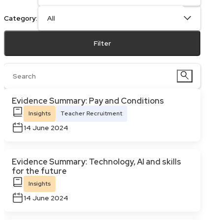
Category:
Filter
Evidence Summary: Pay and Conditions
Insights
Teacher Recruitment
14 June 2024
Evidence Summary: Technology, AI and skills
for the future
Insights
14 June 2024