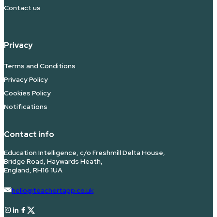
Contact us
Privacy
Terms and Conditions
Privacy Policy
Cookies Policy
Notifications
Contact info
Education Intelligence, c/o Freshmill Delta House,
Bridge Road, Haywards Heath,
England, RH16 1UA
hello@teachertapp.co.uk