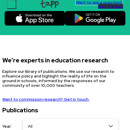
Want to ask a question?
Get the App
Skip to content.
We’re experts in education research
Explore our library of publications. We use our research to
influence policy and highlight the reality of life on the
ground in schools, informed by the responses of our
community of over 10,000 teachers.
Want to commission research? Get in touch.
Publications
Year: