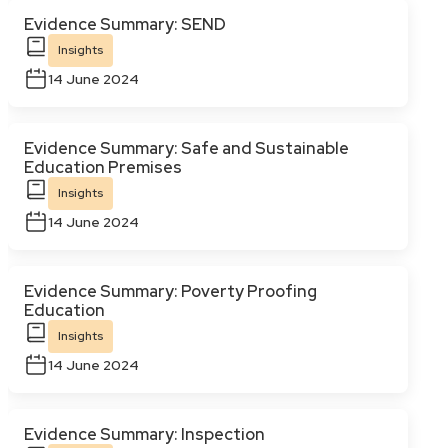
Evidence Summary: SEND
Insights
14 June 2024
Evidence Summary: Safe and Sustainable
Education Premises
Insights
14 June 2024
Evidence Summary: Poverty Proofing
Education
Insights
14 June 2024
Evidence Summary: Inspection