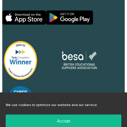
We use cookies to optimize our website and our service.
Accept