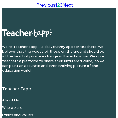
Previous
1
2
3
Next
We’re Teacher Tapp – a daily survey app for teachers. We
believe that the voices of those on the ground should be
at the heart of positive change within education. We give
teachers a platform to share their unfiltered voice, so we
can paint an accurate and ever evolving picture of the
education world.
Teacher Tapp
About Us
Who we are
Ethics and Values