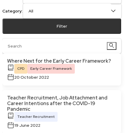
Category:
Filter
Where Next for the Early Career Framework?
CPD
Early Career Framework
20 October 2022
Teacher Recruitment, Job Attachment and
Career Intentions after the COVID-19
Pandemic
Teacher Recruitment
19 June 2022