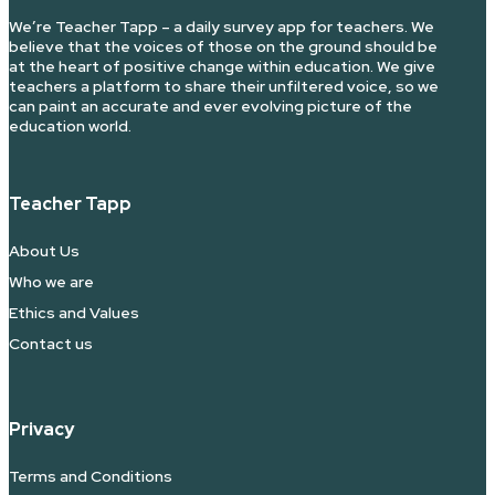
We’re Teacher Tapp – a daily survey app for teachers. We
believe that the voices of those on the ground should be
at the heart of positive change within education. We give
teachers a platform to share their unfiltered voice, so we
can paint an accurate and ever evolving picture of the
education world.
Teacher Tapp
About Us
Who we are
Ethics and Values
Contact us
Privacy
Terms and Conditions