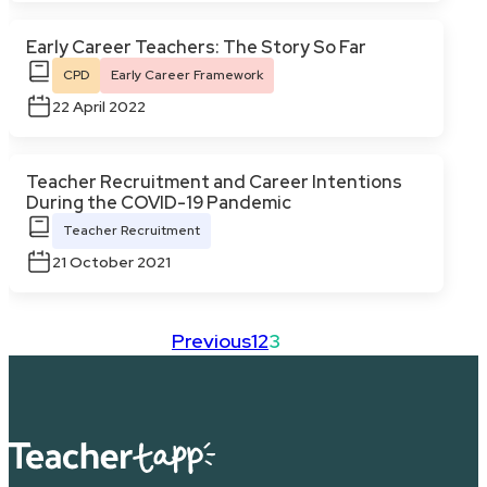
Early Career Teachers: The Story So Far
CPD
Early Career Framework
22 April 2022
Teacher Recruitment and Career Intentions
During the COVID-19 Pandemic
Teacher Recruitment
21 October 2021
Previous
1
2
3