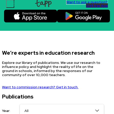
Want to ask a question?
Get the App
Skip to content.
We’re experts in education research
Explore our library of publications. We use our research to
influence policy and highlight the reality of life on the
ground in schools, informed by the responses of our
community of over 10,000 teachers.
Want to commission research? Get in touch.
Publications
Year: