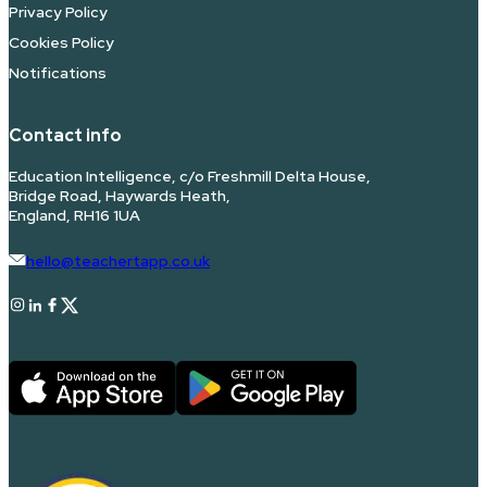
Privacy Policy
Cookies Policy
Notifications
Contact info
Education Intelligence, c/o Freshmill Delta House,
Bridge Road, Haywards Heath,
England, RH16 1UA
hello@teachertapp.co.uk